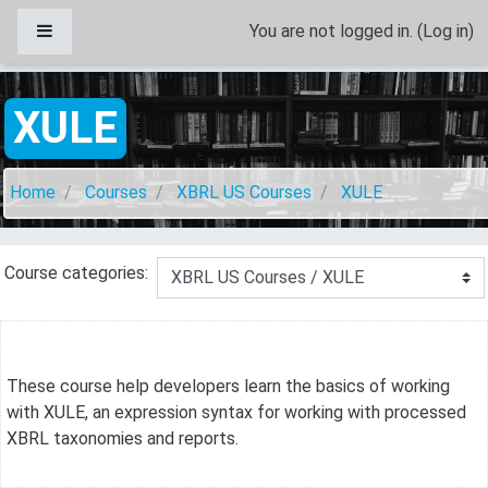
Skip to main content
Side panel
You are not logged in. (
Log in
)
XULE
Home
Courses
XBRL US Courses
XULE
Course categories:
These course help developers learn the basics of working
with XULE, an expression syntax for working with processed
XBRL taxonomies and reports.