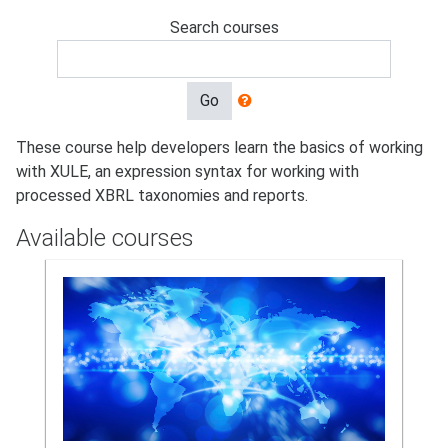
Search courses
Go
These course help developers learn the basics of working
with XULE, an expression syntax for working with
processed XBRL taxonomies and reports.
Available courses