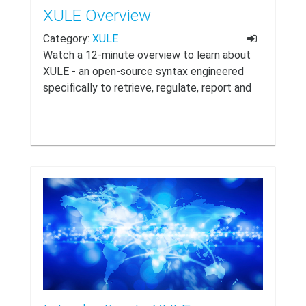
XULE Overview
Category:
XULE
Watch a 12-minute overview to learn about
XULE - an open-source syntax engineered
specifically to retrieve, regulate, report and
render XBRL data and taxonomies.