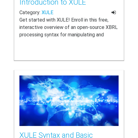
Introduction to XULE
Category:
XULE
Get started with XULE! Enroll in this free,
interactive overview of an open-source XBRL
processing syntax for manipulating and
evaluating XBRL content.
XULE Syntax and Basic