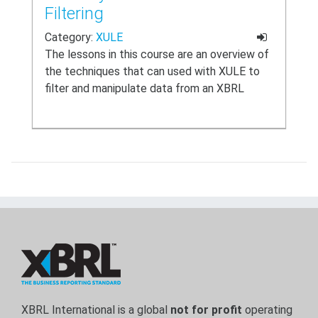
Filtering
Category:
XULE
The lessons in this course are an overview of
the techniques that can used with XULE to
filter and manipulate data from an XBRL
report (also known as an instance document).
XBRL International is a global
not for profit
operating